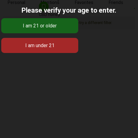
Personal
Mentions
Favorites
Friends
Please verify your age to enter.
CBD honey
Sorry, there was no activity found. Please try a different filter.