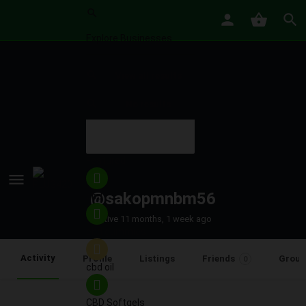
View all results
No results
Featured
@sakopmnbm56
cbd
Active 11 months, 1 week ago
cbd gummies
Activity
Profile
Listings
Friends
Group
0
cbd oil
CBD Softgels