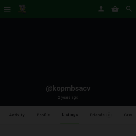
@kopmbsacv
2 years ago
Listings
Activity
Profile
Friends
Group
0