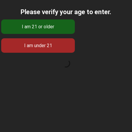
Please verify your age to enter.