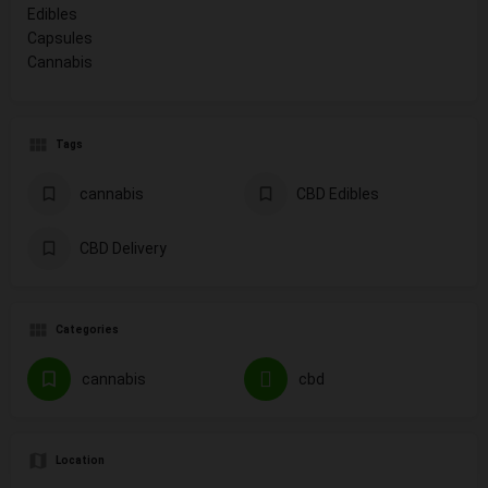
Edibles
Capsules
Cannabis
Tags
cannabis
CBD Edibles
CBD Delivery
Categories
cannabis
cbd
Location