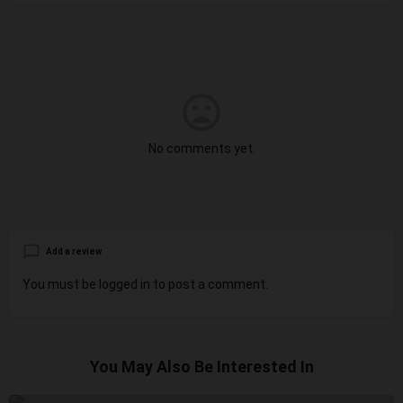
No comments yet.
Add a review
You must be
logged in
to post a comment.
You May Also Be Interested In