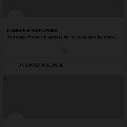
D SQUARED WORLDWIDE
#strategy #trends #markets #innovation #productdevelopment #candy #food #beverages #supplements #sportsnutrition #protein #retailing #retail #grocery #merchandising #businessintelligence #business #entrepreneurship #CBDWater #Drinksindustry #Beverages #CBNPowder #nanohemptechlabs
D SQUARED WORLDWIDE