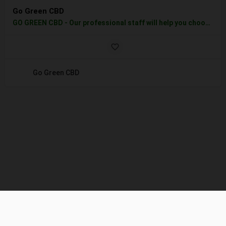
Go Green CBD
GO GREEN CBD - Our professional staff will help you choose the best CBD product for you or your pet, all CBD…
Go Green CBD