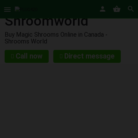
Shroomworld
Buy Magic Shrooms Online in Canada -
Shrooms World
Call now
Direct message