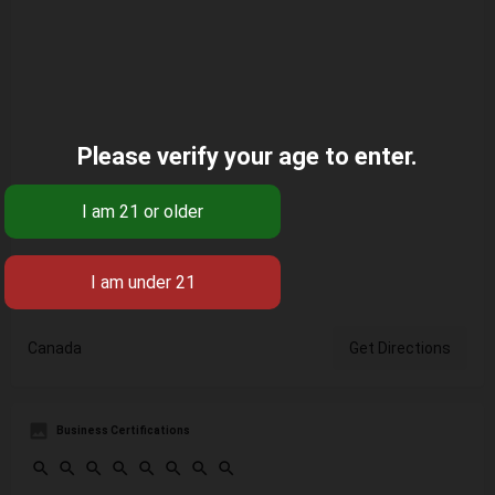
Please verify your age to enter.
Canada
Get Directions
Business Certifications