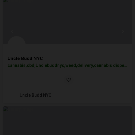
Uncle Budd NYC
cannabis,cbd,Unclebuddnyc,weed,delivery,cannabis dispensary,UncleBuddNYC,best weed edibles,flowers,pre-rolls,vapes,
Uncle Budd NYC