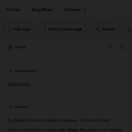
Profile
Shop Menu
Reviews
0
Call now
Direct message
Share
Gallery
Phone Number
0000000000
About us
Buy Magic Shrooms Online in Canada - Shrooms World
Shroom World offers mail order Magic Mushrooms in Canada.