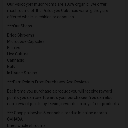
Our Psilocybin mushrooms are 100% organic. We offer
mushrooms of the Psilocybe Cubensis variety, they are
offered whole, in edibles or capsules.
***Our Shops:
Dried Shrooms
Microdose Capsules
Edibles
Live Culture
Cannabis
Bulk
In House Strains
***Earn Points From Purchases And Reviews
Each time you purchase a product you will receive reward
points you can use towards your purchases. You can also
earn reward points by leaving rewards on any of our products.
*** Shop psilocybin & cannabis products online across
CANADA
Dried whole shrooms