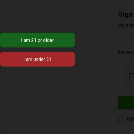
Sign 
Userna
Passwo
Re