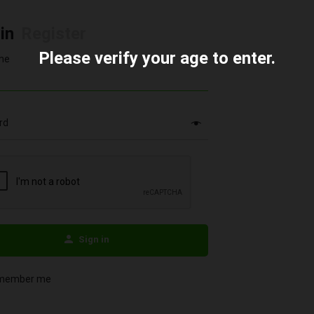
in
Register
Please verify your age to enter.
me
rd
Sign in
member me