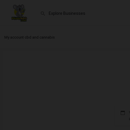
My account cbd and cannabis