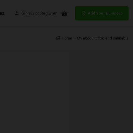
es
Sign in
or
Register
Add Your Business
Home
My account cbd and cannabis