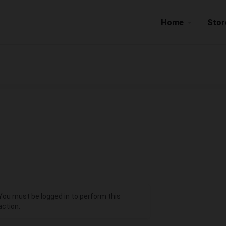
Home
Stor
You must be logged in to perform this
action.